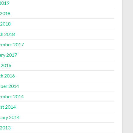
 2019
 2018
 2018
h 2018
ember 2017
ary 2017
l 2016
h 2016
ber 2014
ember 2014
st 2014
uary 2014
 2013