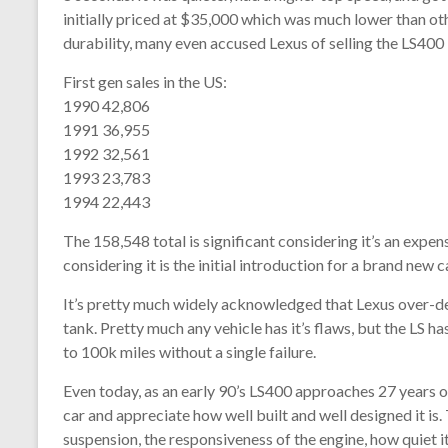
initially priced at $35,000 which was much lower than othe
durability, many even accused Lexus of selling the LS400
First gen sales in the US:
1990 42,806
1991 36,955
1992 32,561
1993 23,783
1994 22,443
The 158,548 total is significant considering it’s an expe
considering it is the initial introduction for a brand new
It’s pretty much widely acknowledged that Lexus over-desig
tank. Pretty much any vehicle has it’s flaws, but the LS 
to 100k miles without a single failure.
Even today, as an early 90’s LS400 approaches 27 years o
car and appreciate how well built and well designed it is. 
suspension, the responsiveness of the engine, how quiet it r