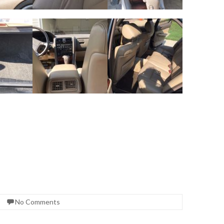
No Comments