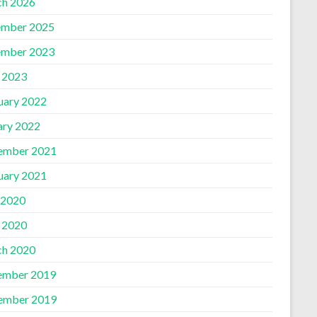
h 2026
mber 2025
mber 2023
l 2023
uary 2022
ary 2022
ember 2021
uary 2021
 2020
l 2020
h 2020
ember 2019
ember 2019