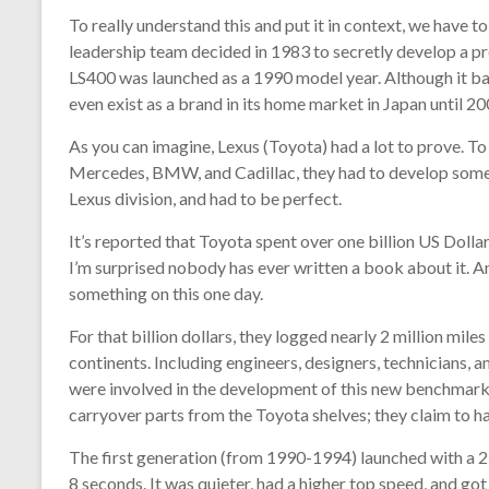
To really understand this and put it in context, we have
leadership team decided in 1983 to secretly develop a p
LS400 was launched as a 1990 model year. Although it bas
even exist as a brand in its home market in Japan until 20
As you can imagine, Lexus (Toyota) had a lot to prove. T
Mercedes, BMW, and Cadillac, they had to develop somethi
Lexus division, and had to be perfect.
It’s reported that Toyota spent over one billion US Dolla
I’m surprised nobody has ever written a book about it. A
something on this one day.
For that billion dollars, they logged nearly 2 million mil
continents. Including engineers, designers, technicians,
were involved in the development of this new benchmark lux
carryover parts from the Toyota shelves; they claim to h
The first generation (from 1990-1994) launched with a 25
8 seconds. It was quieter, had a higher top speed, and got