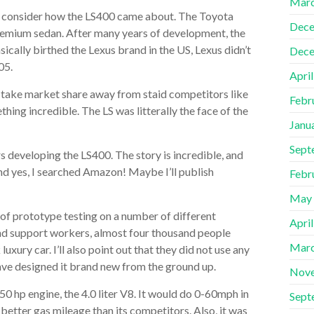
Marc
 to consider how the LS400 came about. The Toyota
Dece
remium sedan. After many years of development, the
ically birthed the Lexus brand in the US, Lexus didn’t
Dece
05.
Apri
o take market share away from staid competitors like
Febr
ng incredible. The LS was litterally the face of the
Janu
Sept
rs developing the LS400. The story is incredible, and
nd yes, I searched Amazon! Maybe I’ll publish
Febr
May
es of prototype testing on a number of different
Apri
 and support workers, almost four thousand people
Marc
ury car. I’ll also point out that they did not use any
ave designed it brand new from the ground up.
Nov
0 hp engine, the 4.0 liter V8. It would do 0-60mph in
Sept
 better gas mileage than its competitors. Also, it was