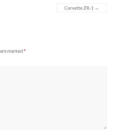
Corvette ZR-1
→
s are marked
*