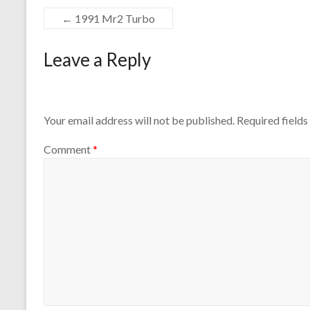
←
1991 Mr2 Turbo
Leave a Reply
Your email address will not be published.
Required field
Comment
*