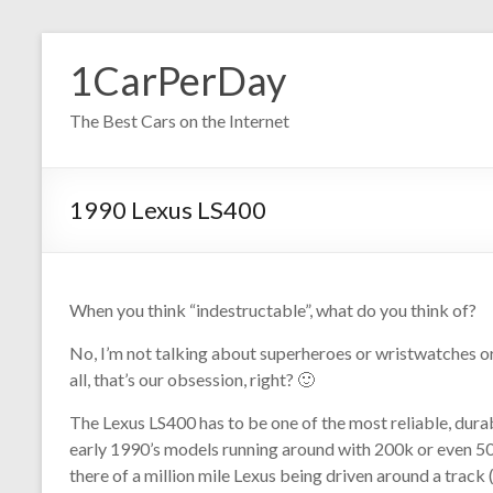
Skip
to
1CarPerDay
content
The Best Cars on the Internet
1990 Lexus LS400
When you think “indestructable”, what do you think of?
No, I’m not talking about superheroes or wristwatches or 
all, that’s our obsession, right? 🙂
The Lexus LS400 has to be one of the most reliable, dura
early 1990’s models running around with 200k or even 500
there of a million mile Lexus being driven around a track