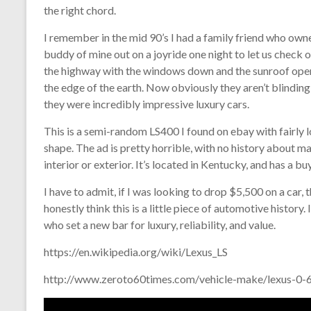
the right chord.
I remember in the mid 90’s I had a family friend who ow
buddy of mine out on a joyride one night to let us check 
the highway with the windows down and the sunroof open, it
the edge of the earth. Now obviously they aren’t blinding
they were incredibly impressive luxury cars.
This is a semi-random LS400 I found on ebay with fairly l
shape. The ad is pretty horrible, with no history about ma
interior or exterior. It’s located in Kentucky, and has a b
I have to admit, if I was looking to drop $5,500 on a car, 
honestly think this is a little piece of automotive history
who set a new bar for luxury, reliability, and value.
https://en.wikipedia.org/wiki/Lexus_LS
http://www.zeroto60times.com/vehicle-make/lexus-0-