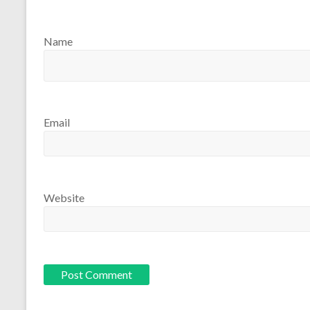
Name
Email
Website