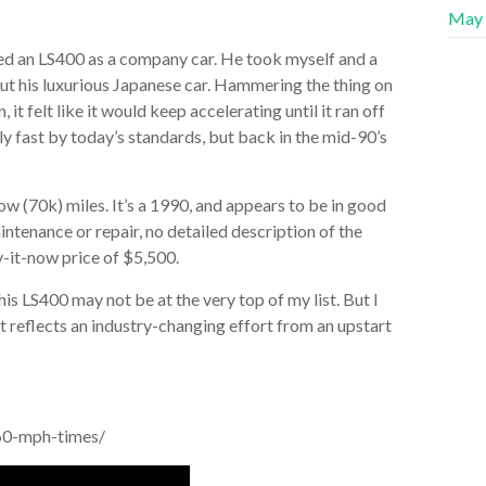
May
ned an LS400 as a company car. He took myself and a
out his luxurious Japanese car. Hammering the thing on
 felt like it would keep accelerating until it ran off
ly fast by today’s standards, but back in the mid-90’s
ow (70k) miles. It’s a 1990, and appears to be in good
intenance or repair, no detailed description of the
uy-it-now price of $5,500.
this LS400 may not be at the very top of my list. But I
. It reflects an industry-changing effort from an upstart
60-mph-times/