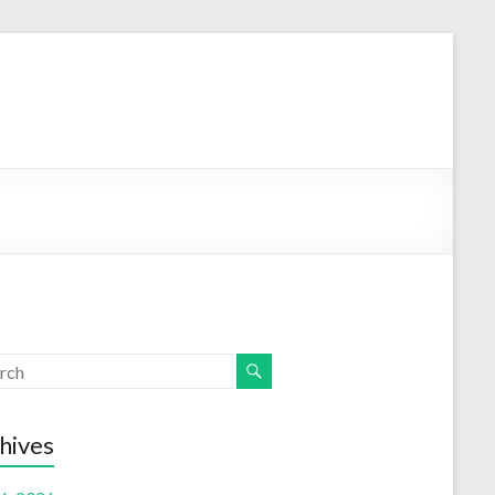
hives