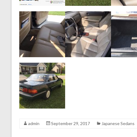
admin
September 29, 2017
Japanese Sedans