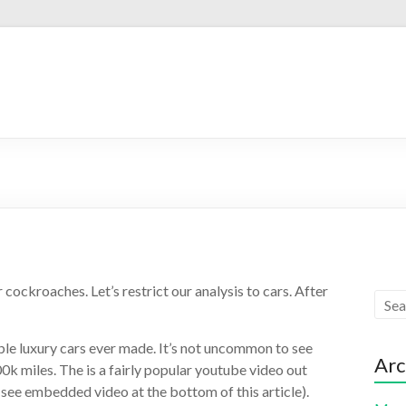
cockroaches. Let’s restrict our analysis to cars. After
ble luxury cars ever made. It’s not uncommon to see
Arc
k miles. The is a fairly popular youtube video out
 (see embedded video at the bottom of this article).