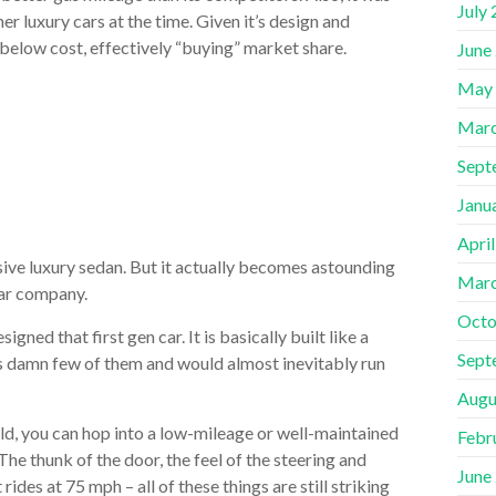
July
r luxury cars at the time. Given it’s design and
 below cost, effectively “buying” market share.
June
May
Marc
Sept
Janu
Apri
nsive luxury sedan. But it actually becomes astounding
Marc
 car company.
Octo
ned that first gen car. It is basically built like a
Sept
has damn few of them and would almost inevitably run
Augu
ld, you can hop into a low-mileage or well-maintained
Febr
The thunk of the door, the feel of the steering and
June
ides at 75 mph – all of these things are still striking