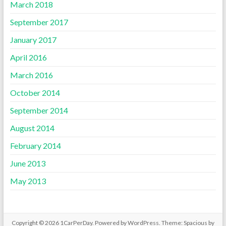
March 2018
September 2017
January 2017
April 2016
March 2016
October 2014
September 2014
August 2014
February 2014
June 2013
May 2013
Copyright © 2026
1CarPerDay
. Powered by
WordPress
. Theme: Spacious by