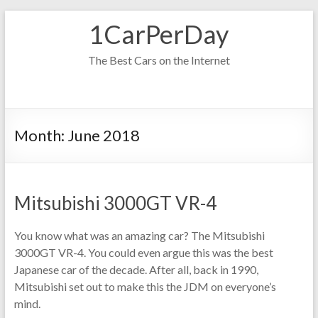
Skip
1CarPerDay
to
content
The Best Cars on the Internet
Month:
June 2018
Mitsubishi 3000GT VR-4
You know what was an amazing car? The Mitsubishi
3000GT VR-4. You could even argue this was the best
Japanese car of the decade. After all, back in 1990,
Mitsubishi set out to make this the JDM on everyone’s
mind.