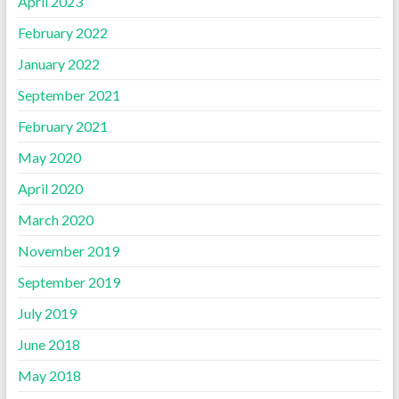
April 2023
February 2022
January 2022
September 2021
February 2021
May 2020
April 2020
March 2020
November 2019
September 2019
July 2019
June 2018
May 2018