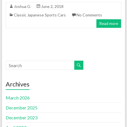
Joshua G
June 2, 2018
Classic Japanese Sports Cars
No Comments
Read more
Archives
March 2026
December 2025
December 2023