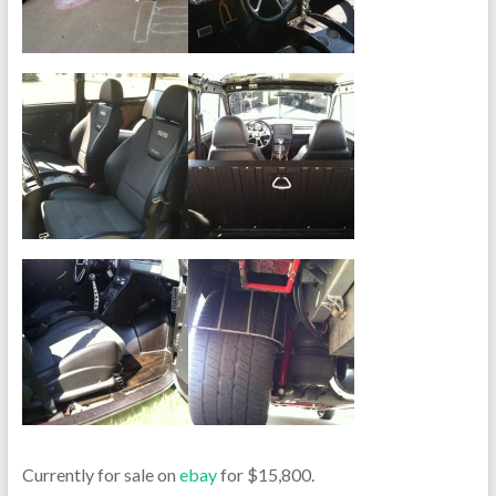
Currently for sale on
ebay
for $15,800.