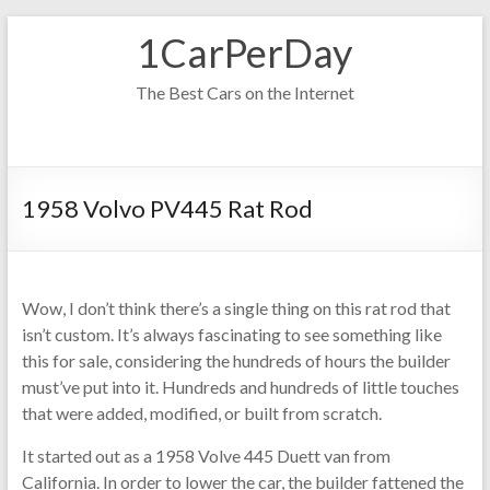
Skip
1CarPerDay
to
content
The Best Cars on the Internet
1958 Volvo PV445 Rat Rod
Wow, I don’t think there’s a single thing on this rat rod that
isn’t custom. It’s always fascinating to see something like
this for sale, considering the hundreds of hours the builder
must’ve put into it. Hundreds and hundreds of little touches
that were added, modified, or built from scratch.
It started out as a 1958 Volve 445 Duett van from
California. In order to lower the car, the builder fattened the