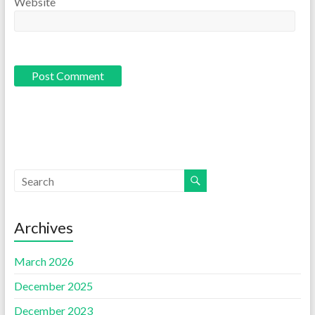
Website
Archives
March 2026
December 2025
December 2023