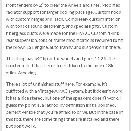
front fenders by 2″ to clear the wheels and tires. Modified
radiator support for larger cooling package. Custom hood
with custom hinges and latch. Completely custom interior,
with tons of sound deadening, and special lights. Custom
fiberglass ducts were made for the HVAC. Custom 4-link
rear suspension, tons of frame modifications required to fit
the blown LS1 engine, auto tranny, and suspension in there.
This thing has 540 hp at the wheels and goes 11.2 in the
quarter mile. It has been street driven to the tune of 8k
miles. Amazing.
There’s lot of unfinished stuff here. For example, it’s
outfitted with a Vintage Air AC system, but it doesn’t work.
It has a nice stereo, but one of the speakers doesn’t work. I
guess my point is, a rat rod by definition isn’t a polished,
perfect vehicle that you’re afraid to drive. But in the case of
this rod, there are some things that are installed and there
but don’t work.