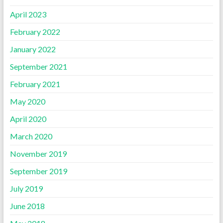
April 2023
February 2022
January 2022
September 2021
February 2021
May 2020
April 2020
March 2020
November 2019
September 2019
July 2019
June 2018