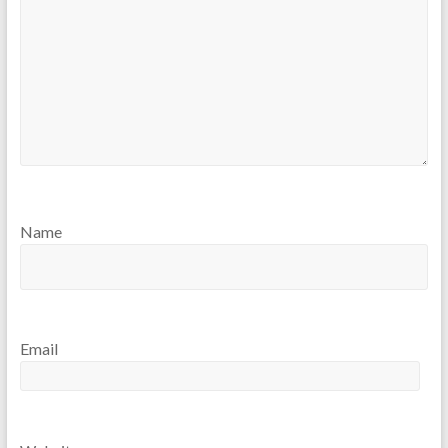
Name
Email