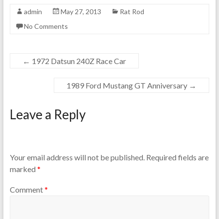
admin
May 27, 2013
Rat Rod
No Comments
←
1972 Datsun 240Z Race Car
1989 Ford Mustang GT Anniversary
→
Leave a Reply
Your email address will not be published.
Required fields are
marked
*
Comment
*