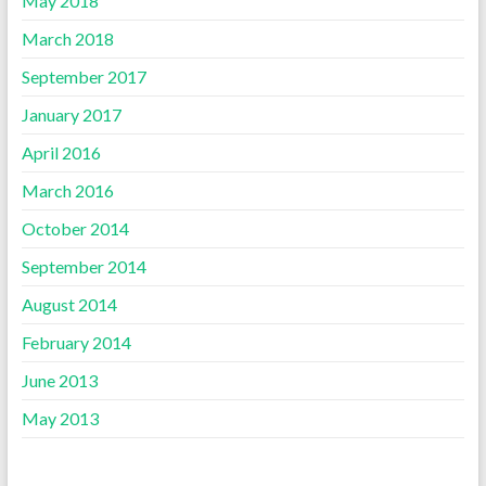
May 2018
March 2018
September 2017
January 2017
April 2016
March 2016
October 2014
September 2014
August 2014
February 2014
June 2013
May 2013